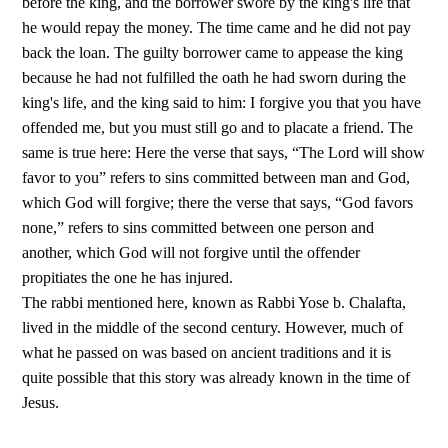
before the king, and the borrower swore by the king's life that
he would repay the money. The time came and he did not pay
back the loan. The guilty borrower came to appease the king
because he had not fulfilled the oath he had sworn during the
king's life, and the king said to him: I forgive you that you have
offended me, but you must still go and to placate a friend. The
same is true here: Here the verse that says, “The Lord will show
favor to you” refers to sins committed between man and God,
which God will forgive; there the verse that says, “God favors
none,” refers to sins committed between one person and
another, which God will not forgive until the offender
propitiates the one he has injured.
The rabbi mentioned here, known as Rabbi Yose b. Chalafta,
lived in the middle of the second century. However, much of
what he passed on was based on ancient traditions and it is
quite possible that this story was already known in the time of
Jesus.