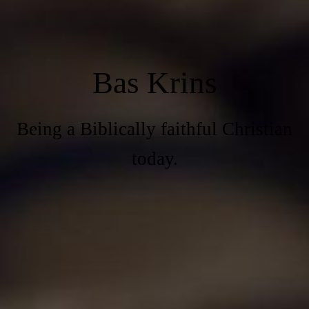
Bas Krins
Being a Biblically faithful Christian
today.