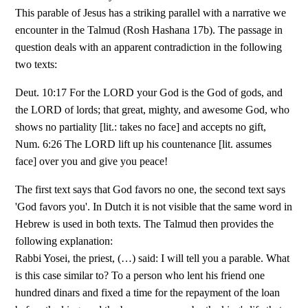
This parable of Jesus has a striking parallel with a narrative we
encounter in the Talmud (Rosh Hashana 17b). The passage in
question deals with an apparent contradiction in the following
two texts:
Deut. 10:17 For the LORD your God is the God of gods, and
the LORD of lords; that great, mighty, and awesome God, who
shows no partiality [lit.: takes no face] and accepts no gift,
Num. 6:26 The LORD lift up his countenance [lit. assumes
face] over you and give you peace!
The first text says that God favors no one, the second text says
'God favors you'. In Dutch it is not visible that the same word in
Hebrew is used in both texts. The Talmud then provides the
following explanation:
Rabbi Yosei, the priest, (…) said: I will tell you a parable. What
is this case similar to? To a person who lent his friend one
hundred dinars and fixed a time for the repayment of the loan