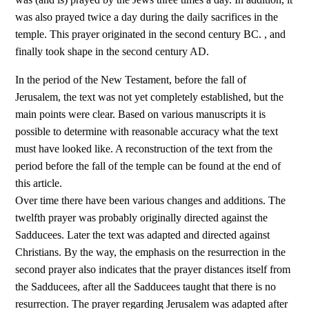
was also prayed twice a day during the daily sacrifices in the
temple. This prayer originated in the second century BC. , and
finally took shape in the second century AD.
In the period of the New Testament, before the fall of
Jerusalem, the text was not yet completely established, but the
main points were clear. Based on various manuscripts it is
possible to determine with reasonable accuracy what the text
must have looked like. A reconstruction of the text from the
period before the fall of the temple can be found at the end of
this article.
Over time there have been various changes and additions. The
twelfth prayer was probably originally directed against the
Sadducees. Later the text was adapted and directed against
Christians. By the way, the emphasis on the resurrection in the
second prayer also indicates that the prayer distances itself from
the Sadducees, after all the Sadducees taught that there is no
resurrection. The prayer regarding Jerusalem was adapted after