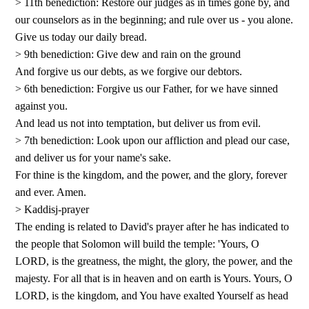
> 11th benediction: Restore our judges as in times gone by, and
our counselors as in the beginning; and rule over us - you alone.
Give us today our daily bread.
> 9th benediction: Give dew and rain on the ground
And forgive us our debts, as we forgive our debtors.
> 6th benediction: Forgive us our Father, for we have sinned
against you.
And lead us not into temptation, but deliver us from evil.
> 7th benediction: Look upon our affliction and plead our case,
and deliver us for your name's sake.
For thine is the kingdom, and the power, and the glory, forever
and ever. Amen.
> Kaddisj-prayer
The ending is related to David's prayer after he has indicated to
the people that Solomon will build the temple: 'Yours, O
LORD, is the greatness, the might, the glory, the power, and the
majesty. For all that is in heaven and on earth is Yours. Yours, O
LORD, is the kingdom, and You have exalted Yourself as head