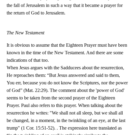
the fall of Jerusalem in such a way that it became a prayer for
the return of God to Jerusalem.
The New Testament
It is obvious to assume that the Eighteen Prayer must have been
known in the time of the New Testament. And there are some
indications of that too.
When Jesus argues with the Sadducees about the resurrection,
He reproaches them: “But Jesus answered and said to them,
You err, because you do not know the Scriptures, nor the power
of God” (Mat. 22:29). The comment about the 'power of God'
seems to be taken from the second prayer of the Eighteen
Prayer. Paul also refers to this prayer. When talking about the
resurrection he writes: "We shall not all sleep, but we shall all
be changed, in a moment, in the twinkling of an eye, at the last
trump" (1 Cor. 15:51-52). . The expression here translated as