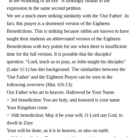
“in the twinkling of an eye” is strikingly similar to the
expression in the same second petition.
We see a much more striking similarity with the 'Our Father'. In
fact, this prayer is a shortened version of the Eighteen
Benedictions. This is striking because rabbis are known to have
taught their students an abbreviated version of the Eighteen
Benedictions with key points for use when there is insufficient
time for the full version. It is possible that the disciples'
question: "Lord, teach us to pray, as John taught his disciples"
(Luke 11:1) has this background. The similarities between the
'Our Father' and the Eighteen Prayer can be seen in the
following overview (Mat. 6:9-13):
Our Father who art in heaven. Hallowed be Your Name.
> 3rd benediction: You are holy, and honored is your name
Your Kingdom come.
> 16th benediction: May it be your will, O Lord our God, to
dwell in Zion
Your will be done, as it is in heaven, so also on earth.