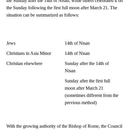
the Sunday after the 14th of Nisan, while others celebrated it on
the Sunday following the first full moon after March 21. The
situation can be summarized as follows:
Jews
14th of Nisan
Christians in Asia Minor
14th of Nisan
Christian elsewhere
Sunday after the 14th of
Nisan
Sunday after the first full
moon after March 21
(sometimes different from the
previous method)
With the growing authority of the Bishop of Rome, the Council