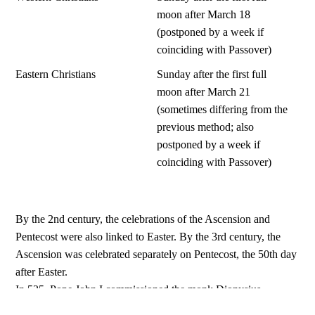
moon after March 18
(postponed by a week if
coinciding with Passover)
Eastern Christians
Sunday after the first full
moon after March 21
(sometimes differing from the
previous method; also
postponed by a week if
coinciding with Passover)
By the 2nd century, the celebrations of the Ascension and
Pentecost were also linked to Easter. By the 3rd century, the
Ascension was celebrated separately on Pentecost, the 50th day
after Easter.
In 525, Pope John I commissioned the monk Dionysius
Exiguus to establish a calendar beginning with the birth of