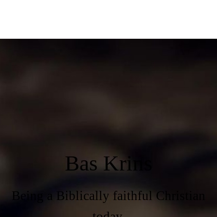
Bas Krins
Being a Biblically faithful Christian
today.