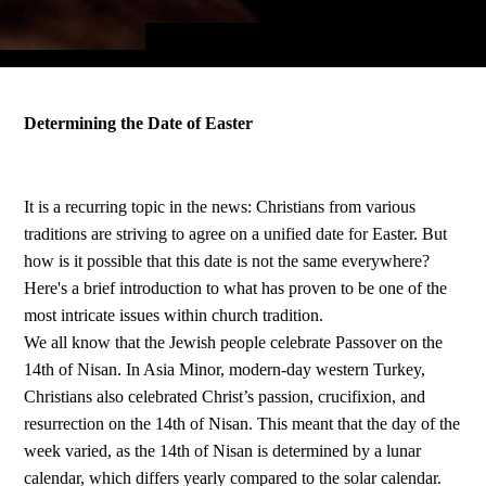
Determining the Date of Easter
It is a recurring topic in the news: Christians from various
traditions are striving to agree on a unified date for Easter. But
how is it possible that this date is not the same everywhere?
Here's a brief introduction to what has proven to be one of the
most intricate issues within church tradition.
We all know that the Jewish people celebrate Passover on the
14th of Nisan. In Asia Minor, modern-day western Turkey,
Christians also celebrated Christ’s passion, crucifixion, and
resurrection on the 14th of Nisan. This meant that the day of the
week varied, as the 14th of Nisan is determined by a lunar
calendar, which differs yearly compared to the solar calendar.