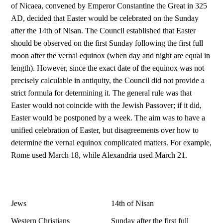
of Nicaea, convened by Emperor Constantine the Great in 325
AD, decided that Easter would be celebrated on the Sunday
after the 14th of Nisan. The Council established that Easter
should be observed on the first Sunday following the first full
moon after the vernal equinox (when day and night are equal in
length). However, since the exact date of the equinox was not
precisely calculable in antiquity, the Council did not provide a
strict formula for determining it. The general rule was that
Easter would not coincide with the Jewish Passover; if it did,
Easter would be postponed by a week. The aim was to have a
unified celebration of Easter, but disagreements over how to
determine the vernal equinox complicated matters. For example,
Rome used March 18, while Alexandria used March 21.
Jews
14th of Nisan
Western Christians
Sunday after the first full