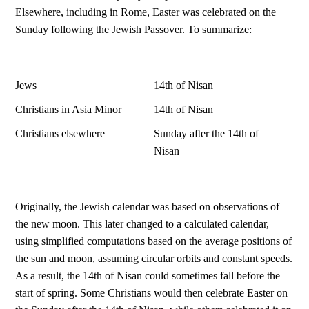
Elsewhere, including in Rome, Easter was celebrated on the
Sunday following the Jewish Passover. To summarize:
Jews
14th of Nisan
Christians in Asia Minor
14th of Nisan
Christians elsewhere
Sunday after the 14th of
Nisan
Originally, the Jewish calendar was based on observations of
the new moon. This later changed to a calculated calendar,
using simplified computations based on the average positions of
the sun and moon, assuming circular orbits and constant speeds.
As a result, the 14th of Nisan could sometimes fall before the
start of spring. Some Christians would then celebrate Easter on